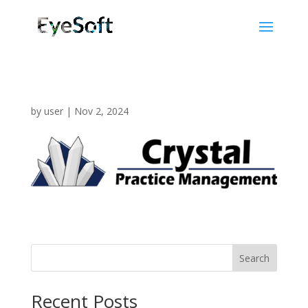
by
user
|
Nov 2, 2024
Search
Recent Posts