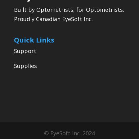
Built by Optometrists, for Optometrists.
Proudly Canadian EyeSoft Inc.
Quick Links
Support
Supplies
© EyeSoft Inc. 2024