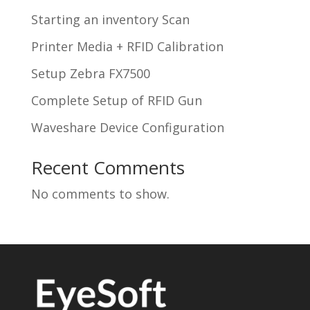
Starting an inventory Scan
Printer Media + RFID Calibration
Setup Zebra FX7500
Complete Setup of RFID Gun
Waveshare Device Configuration
Recent Comments
No comments to show.